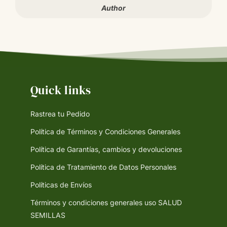
Author
Quick links
Rastrea tu Pedido
Política de Términos y Condiciones Generales
Política de Garantías, cambios y devoluciones
Política de Tratamiento de Datos Personales
Políticas de Envíos
Términos y condiciones generales uso SALUD
SEMILLAS