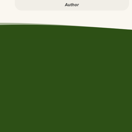
Author