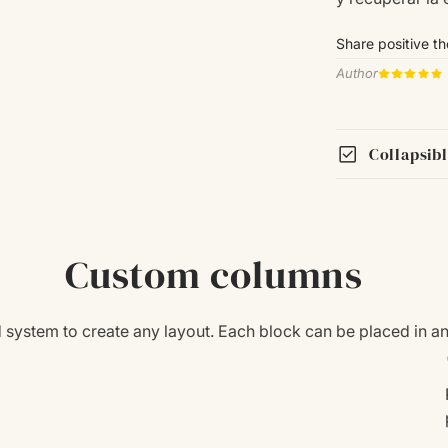
Share positive t
Author
check_box
Collapsib
Custom columns
id system to create any layout. Each block can be placed in a
c