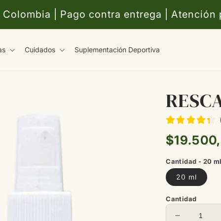
 Colombia | Pago contra entrega | Atención
as
Cuidados
Suplementación Deportiva
RESC
Precio
$19.500
habitual
Cantidad - 20 m
20 ml
Cantidad
Reducir