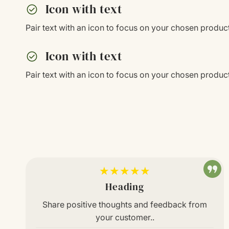
check_circle
Icon with text
Pair text with an icon to focus on your chosen product
check_circle
Icon with text
Pair text with an icon to focus on your chosen product
★★★★★
Heading
Share positive thoughts and feedback from
your customer..