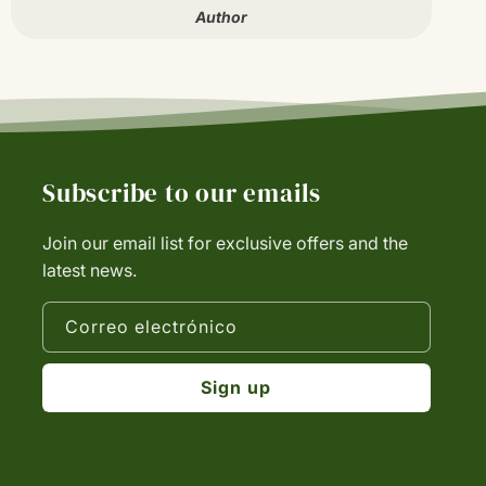
Author
Subscribe to our emails
Join our email list for exclusive offers and the
latest news.
Correo electrónico
Sign up