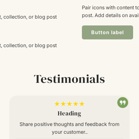
Pair icons with content t
post. Add details on avail
, collection, or blog post
Button label
, collection, or blog post
Testimonials
★★★★★
Heading
Share positive thoughts and feedback from
your customer..