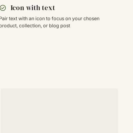
heck_circle
Icon with text
Pair text with an icon to focus on your chosen
product, collection, or blog post