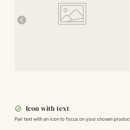
check_circle
Icon with text
Pair text with an icon to focus on your chosen product