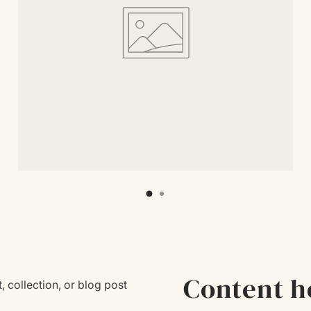
Content h
, collection, or blog post