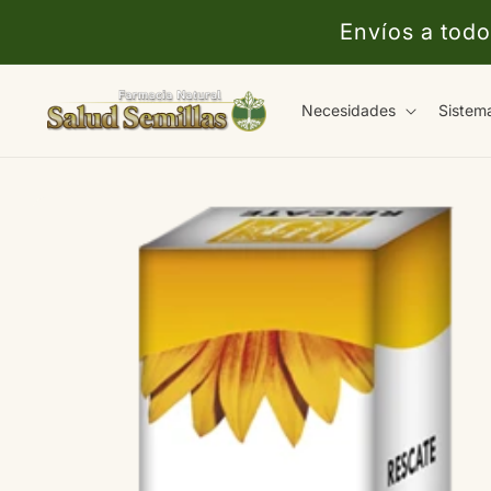
Ir
directamente
Envíos a todo
al contenido
Necesidades
Sistem
Ir
directamente
a la
información
del producto