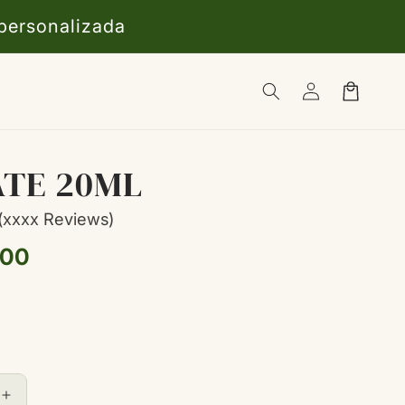
 personalizada
Iniciar
Carrito
sesión
ATE 20ML
(xxxx Reviews)
,00
l
Aumentar