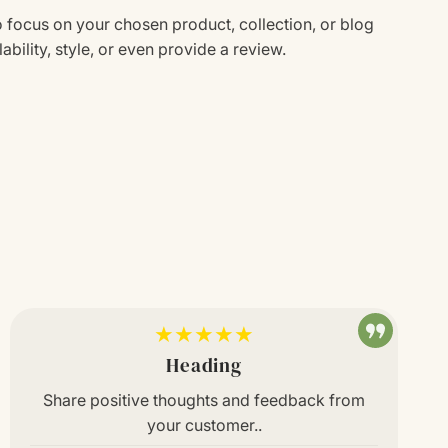
o focus on your chosen product, collection, or blog
ability, style, or even provide a review.
★★★★★
Heading
Share positive thoughts and feedback from
your customer..