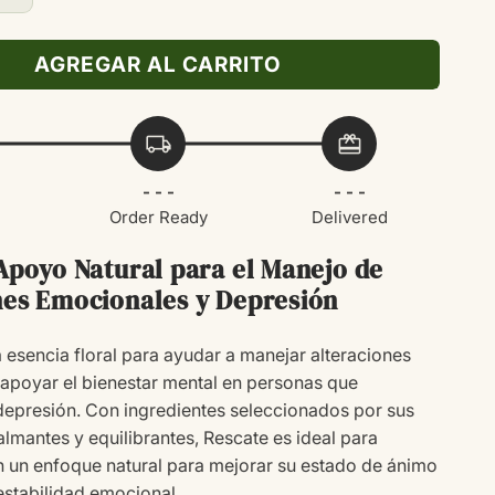
cantidad
para
AGREGAR AL CARRITO
RESCATE
20ML
local_shipping
redeem
- - -
- - -
Order Ready
Delivered
 Apoyo Natural para el Manejo de
nes Emocionales y Depresión
 esencia floral para ayudar a manejar alteraciones
apoyar el bienestar mental en personas que
epresión. Con ingredientes seleccionados por sus
lmantes y equilibrantes, Rescate es ideal para
 un enfoque natural para mejorar su estado de ánimo
estabilidad emocional.