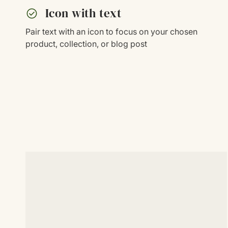
check_circle
Icon with text
Pair text with an icon to focus on your chosen
product, collection, or blog post