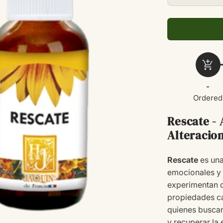
cantidad
para
RESCATE
20ML
add_shopping_cart
-
Ordered
Rescate -
Alteracio
Rescate
es una
emocionales y 
experimentan d
propiedades ca
quienes buscan
y recuperar la 