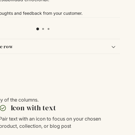
houghts and feedback from your customer.
le row
ny of the columns.
heck_circle
Icon with text
Pair text with an icon to focus on your chosen
product, collection, or blog post