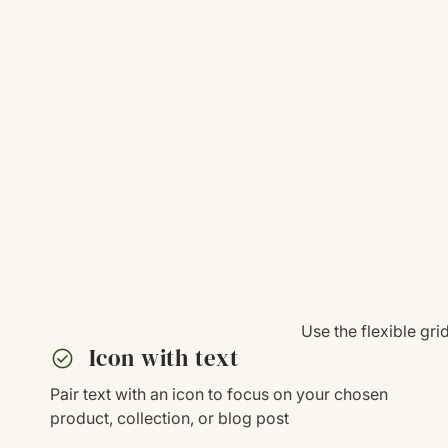
Use the flexible gr
check_circle
Icon with text
Pair text with an icon to focus on your chosen
product, collection, or blog post