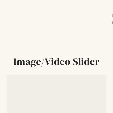
c
Image/Video Slider