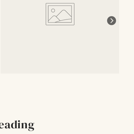
eading