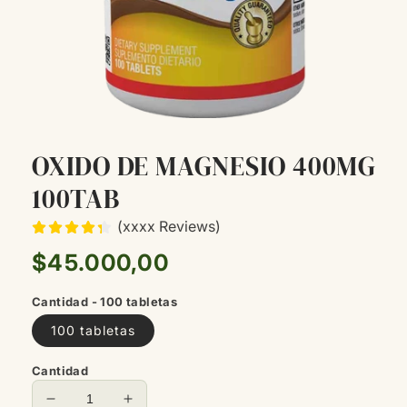
OXIDO DE MAGNESIO 400MG
100TAB
(xxxx Reviews)
Precio
$45.000,00
habitual
Cantidad - 100 tabletas
100 tabletas
Cantidad
Reducir
Aumentar