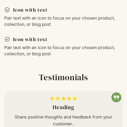
check_circle
Icon with text
Pair text with an icon to focus on your chosen product,
collection, or blog post
check_circle
Icon with text
Pair text with an icon to focus on your chosen product,
collection, or blog post
Testimonials
★★★★★
Heading
Share positive thoughts and feedback from your
customer..