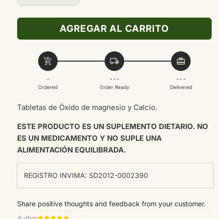
cantidad
cantidad
para
para
AGREGAR AL CARRITO
OXIDO
OXIDO
DE
DE
MAGNESIO
MAGNESIO
add_shopping_cart
local_shipping
redeem
400MG
400MG
100TAB
100TAB
-
- - -
- - -
Ordered
Order Ready
Delivered
Tabletas de
Óxido de magnesio y Calcio.
ESTE PRODUCTO ES UN SUPLEMENTO DIETARIO. NO
ES UN MEDICAMENTO Y NO SUPLE UNA
ALIMENTACIÓN EQUILIBRADA.
REGISTRO INVIMA: SD2012-0002390
Share positive thoughts and feedback from your customer.
Author