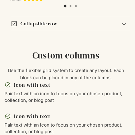
check_box
Collapsible row
Custom columns
Use the flexible grid system to create any layout. Each
block can be placed in any of the columns.
check_circle
Icon with text
Pair text with an icon to focus on your chosen product,
collection, or blog post
check_circle
Icon with text
Pair text with an icon to focus on your chosen product,
collection, or blog post