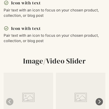
check_circle
Icon with text
Pair text with an icon to focus on your chosen product,
collection, or blog post
check_circle
Icon with text
Pair text with an icon to focus on your chosen product,
collection, or blog post
Image/Video Slider