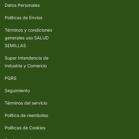
Datos Personales
Políticas de Envíos
Términos y condiciones
generales uso SALUD
SEMILLAS
Super Intendencia de
Industria y Comercio
PQRS
Seguimiento
Términos del servicio
Política de reembolso
Políticas de Cookies