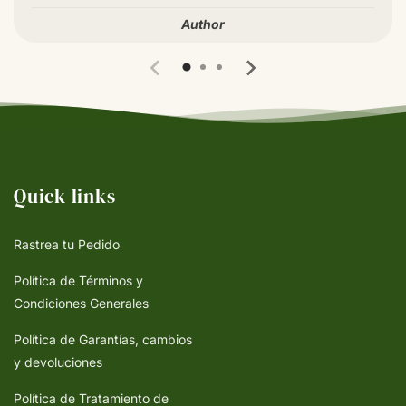
Author
Quick links
Rastrea tu Pedido
Política de Términos y
Condiciones Generales
Política de Garantías, cambios
y devoluciones
Política de Tratamiento de