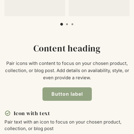
Content heading
Pair icons with content to focus on your chosen product,
collection, or blog post. Add details on availability, style, or
even provide a review.
Button label
check_circle
Icon with text
Pair text with an icon to focus on your chosen product,
collection, or blog post