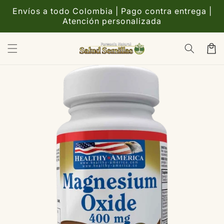
Ir
directamente
Envíos a todo Colombia | Pago contra entrega |
al contenido
Atención personalizada
Carrito
Ir
directamente
a la
información
del producto