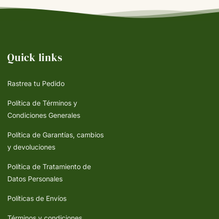
Quick links
Rastrea tu Pedido
Política de Términos y
Condiciones Generales
Política de Garantías, cambios
y devoluciones
Política de Tratamiento de
Datos Personales
Políticas de Envíos
Términos y condiciones