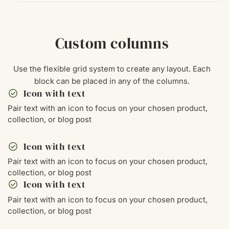
Custom columns
Use the flexible grid system to create any layout. Each
block can be placed in any of the columns.
check_circle
Icon with text
Pair text with an icon to focus on your chosen product,
collection, or blog post
check_circle
Icon with text
Pair text with an icon to focus on your chosen product,
collection, or blog post
check_circle
Icon with text
Pair text with an icon to focus on your chosen product,
collection, or blog post