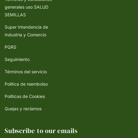
generales uso SALUD
SEMILLAS
Super Intendencia de
Industria y Comercio
PQRS
Seguimiento
Términos del servicio
Política de reembolso
Políticas de Cookies
Quejas y reclamos
Subscribe to our emails