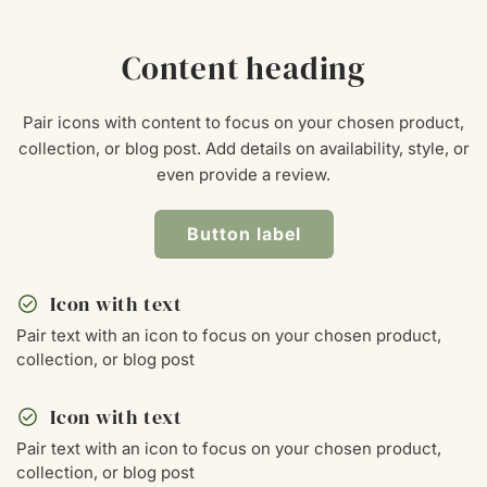
Content heading
Pair icons with content to focus on your chosen product,
collection, or blog post. Add details on availability, style, or
even provide a review.
Button label
check_circle
Icon with text
Pair text with an icon to focus on your chosen product,
collection, or blog post
check_circle
Icon with text
Pair text with an icon to focus on your chosen product,
collection, or blog post