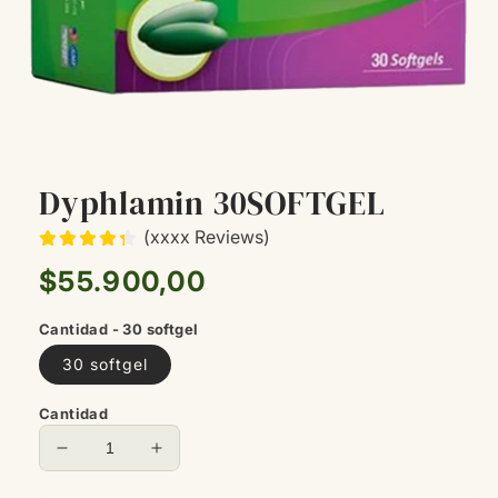
Dyphlamin 30SOFTGEL
(xxxx Reviews)
Precio
$55.900,00
habitual
Cantidad - 30 softgel
30 softgel
Cantidad
Reducir
Aumentar
cantidad
cantidad