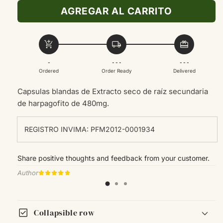
para
para
AGREGAR AL CARRITO
Dyphlamin
Dyphlamin
30SOFTGEL
30SOFTGEL
add_shopping_cart
local_shipping
redeem
-
- - -
- - -
Ordered
Order Ready
Delivered
Capsulas blandas de
Extracto seco de raíz secundaria
de harpagofito de 480mg.
REGISTRO INVIMA: PFM2012-0001934
Share positive thoughts and feedback from your customer.
Author
check_box
Collapsible row