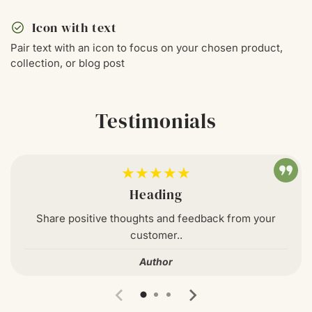
check_circle
Icon with text
Pair text with an icon to focus on your chosen product,
collection, or blog post
Testimonials
★★★★★
Heading
Share positive thoughts and feedback from your
customer..
Author