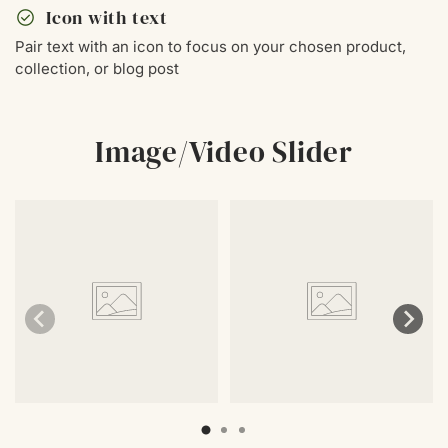
check_circle
Icon with text
Pair text with an icon to focus on your chosen product,
collection, or blog post
Image/Video Slider