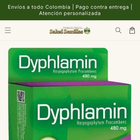
Ir
directamente
Envíos a todo Colombia | Pago contra entrega |
al contenido
Atención personalizada
Carrito
Ir
directamente
a la
información
del producto